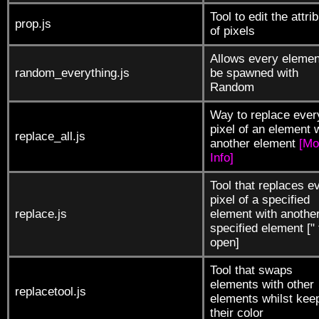
Tool to edit the attri
prop.js
of pixels
Allows every elemen
random_everything.js
be spawned with
Random
Way to replace ever
pixel of an element 
replace_all.js
another element
[Mo
Info]
Tool that replaces e
pixel of a specified
replace.js
element with anothe
specified element [" 
open]
Tool that swaps
elements with other
replacetool.js
elements whilst kee
their color