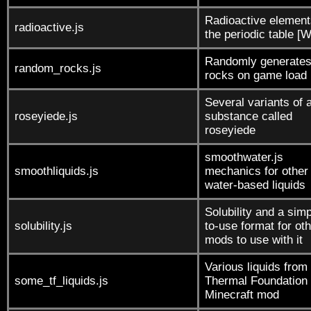
Radioactive element
radioactive.js
the periodic table [
Randomly generate
random_rocks.js
rocks on game load
Several variants of 
roseyiede.js
substance called
roseyiede
smoothwater.js
smoothliquids.js
mechanics for other
water-based liquids
Solubility and a simp
solubility.js
to-use format for ot
mods to use with it
Various liquids from
some_tf_liquids.js
Thermal Foundation
Minecraft mod