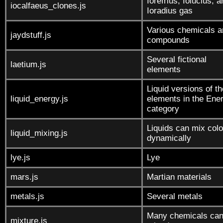
Iorefrius, Iolucius, 
iocalfaeus_clones.js
Ioradius gas
Various chemicals a
jaydstuff.js
compounds
Several fictional
laetium.js
elements
Liquid versions of th
liquid_energy.js
elements in the Ene
category
Liquids can mix colo
liquid_mixing.js
dynamically
lye.js
Lye
mars.js
Martian materials
metals.js
Several metals
Many chemicals can
mixture.js