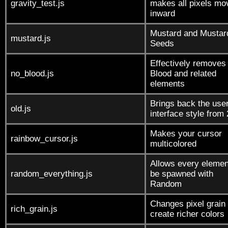
gravity_test.js
makes all pixels mo
inward
Mustard and Mustar
mustard.js
Seeds
Effectively removes
no_blood.js
Blood and related
elements
Brings back the use
old.js
interface style from
Makes your cursor
rainbow_cursor.js
multicolored
Allows every elemen
random_everything.js
be spawned with
Random
Changes pixel grain 
rich_grain.js
create richer colors