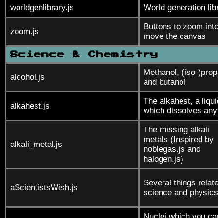
worldgenlibrary.js
World generation lib
Buttons to zoom int
zoom.js
move the canvas
Science & Chemistry
Methanol, (iso-)prop
alcohol.js
and butanol
The alkahest, a liqui
alkahest.js
which dissolves any
The missing alkali
metals (Inspired by
alkali_metal.js
noblegas.js and
halogen.js)
Several things relate
aScientistsWish.js
science and physics
Nuclei which you ca