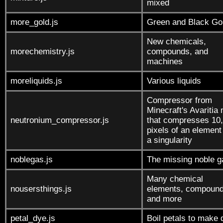
mixed
more_gold.js
Green and Black Go
New chemicals,
morechemistry.js
compounds, and
machines
moreliquids.js
Various liquids
Compressor from
Minecraft's Avaritia
neutronium_compressor.js
that compresses 10
pixels of an element 
a singularity
noblegas.js
The missing noble 
Many chemical
nousersthings.js
elements, compound
and more
petal_dye.js
Boil petals to make 