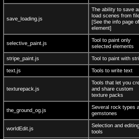
The ability to save 
load scenes from fil
save_loading.js
[See the info page of
element]
Tool to paint only
selective_paint.js
selected elements
stripe_paint.js
Tool to paint with st
text.js
Tools to write text
Tools that let you cr
texturepack.js
and share custom
texture packs
Several rock types 
the_ground_og.js
gemstones
Selection and editin
worldEdit.js
tools