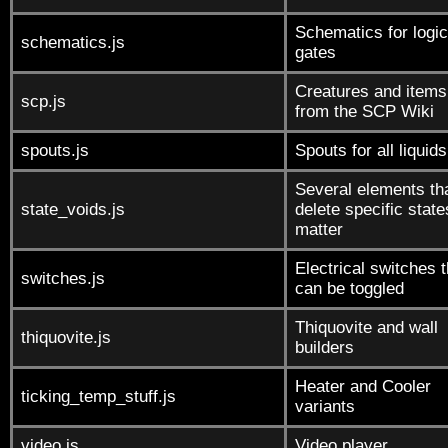
Schematics for logic
schematics.js
gates
Creatures and items
scp.js
from the SCP Wiki
spouts.js
Spouts for all liquids
Several elements th
state_voids.js
delete specific state
matter
Electrical switches t
switches.js
can be toggled
Thiquovite and wall
thiquovite.js
builders
Heater and Cooler
ticking_temp_stuff.js
variants
video.js
Video player