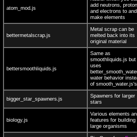
add neutrons, proto
atom_mod.js
and electrons to and
make elements
Metal scrap can be
bettermetalscrap.js
melted back into its
original material
Same as
smoothliquids.js but
uses
bettersmoothliquids.js
better_smooth_water
water behavior inst
of smooth_water.js's
Spawners for larger
bigger_star_spawners.js
stars
Various elements an
biology.js
features for building
large organisms