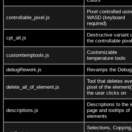
colors
Pixel controlled usin
controllable_pixel.js
WASD (keyboard
required)
Destructive variant 
cpt_alt.js
the controllable pixe
Customizable
customtemptools.js
temperature tools
debugRework.js
Revamps the Debug 
Tool that deletes ev
delete_all_of_element.js
pixel of the element(
the user clicks on
Descriptions to the i
descriptions.js
page and tooltips of
elements
Selections, Copying