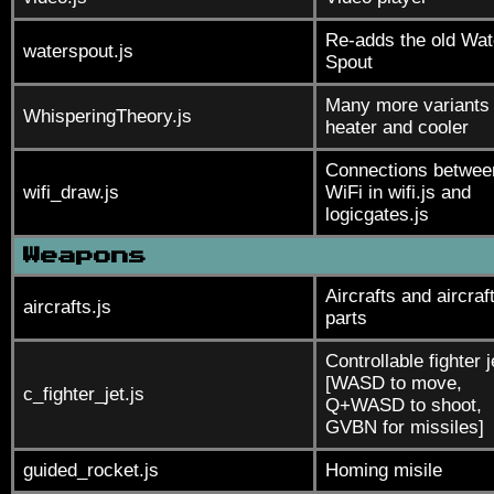
Re-adds the old Wat
waterspout.js
Spout
Many more variants 
WhisperingTheory.js
heater and cooler
Connections betwee
wifi_draw.js
WiFi in wifi.js and
logicgates.js
Weapons
Aircrafts and aircraf
aircrafts.js
parts
Controllable fighter j
[WASD to move,
c_fighter_jet.js
Q+WASD to shoot,
GVBN for missiles]
guided_rocket.js
Homing misile