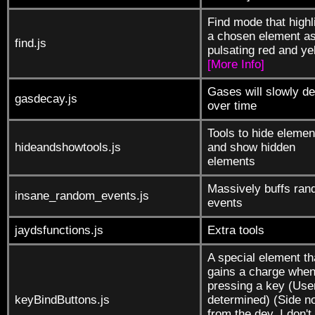
Find mode that highl
a chosen element a
find.js
pulsating red and ye
[More Info]
Gases will slowly d
gasdecay.js
over time
Tools to hide elemen
hideandshowtools.js
and show hidden
elements
Massively buffs ra
insane_random_events.js
events
jaydsfunctions.js
Extra tools
A special element th
gains a charge whe
pressing a key (Use
keyBindButtons.js
determined) (Side n
from the dev, I don't