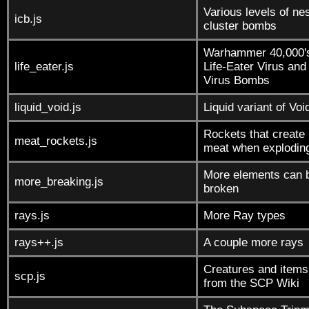
Various levels of ne
icb.js
cluster bombs
Warhammer 40,000'
life_eater.js
Life-Eater Virus and
Virus Bombs
liquid_void.js
Liquid variant of Voi
Rockets that create
meat_rockets.js
meat when explodin
More elements can 
more_breaking.js
broken
rays.js
More Ray types
rays++.js
A couple more rays
Creatures and items
scp.js
from the SCP Wiki