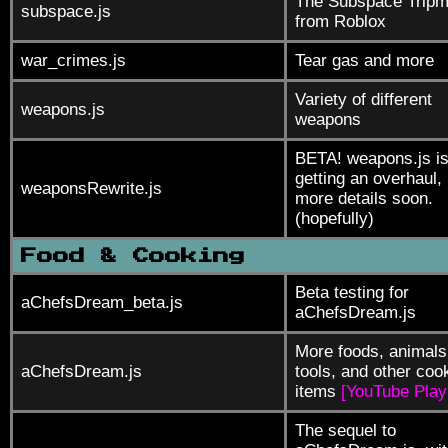
The Subspace Tripm
subspace.js
from Roblox
war_crimes.js
Tear gas and more
Variety of different
weapons.js
weapons
BETA! weapons.js i
getting an overhaul,
weaponsRewrite.js
more details soon.
(hopefully)
Food & Cooking
Beta testing for
aChefsDream_beta.js
aChefsDream.js
More foods, animals
aChefsDream.js
tools, and other coo
items
[YouTube Playl
The sequel to