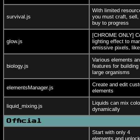
With limited resourc
survival.js
you must craft, sell,
buy to progress
[CHROME ONLY] Co
glow.js
lighting effect to ma
emissive pixels, like
Various elements an
biology.js
features for building
large organisms
Create and edit cus
elementsManager.js
elements
Liquids can mix colo
liquid_mixing.js
dynamically
Official
Start with only 4
elements and unloc