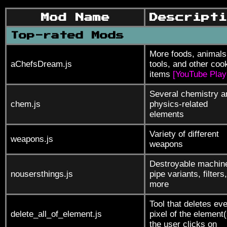
Mod Name
Descripti
Top-rated Mods
More foods, animals
aChefsDream.js
tools, and other coo
items
[YouTube Playl
Several chemistry a
chem.js
physics-related
elements
Variety of different
weapons.js
weapons
Destroyable machin
nousersthings.js
pipe variants, filters
more
Tool that deletes ev
delete_all_of_element.js
pixel of the element(
the user clicks on