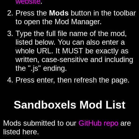
website
.
Press the
Mods
button in the toolbar
to open the Mod Manager.
Type the full file name of the mod,
listed below. You can also enter a
whole URL. It MUST be exactly as
written, case-sensitive and including
the ".js" ending.
Press enter, then refresh the page.
Sandboxels Mod List
Mods submitted to our
GitHub repo
are
listed here.