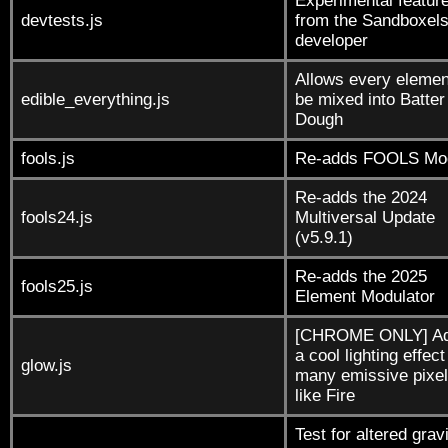
Experimental featur
devtests.js
from the Sandboxel
developer
Allows every elemen
edible_everything.js
be mixed into Batter
Dough
fools.js
Re-adds FOOLS Mo
Re-adds the 2024
fools24.js
Multiversal Update
(v5.9.1)
Re-adds the 2025
fools25.js
Element Modulator
[CHROME ONLY] A
a cool lighting effect
glow.js
many emissive pixel
like Fire
Test for altered gravi