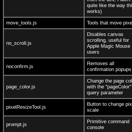
quite like the way th
works)
move_tools.js
Tools that move pixe
Disables canvas
scrolling, useful for
no_scroll.js
Apple Magic Mouse
users
Removes all
noconfirm.js
confirmation popups
Change the page col
page_color.js
with the "pageColor"
query parameter
Button to change pix
pixelResizeTool.js
scale
Primitive command
prompt.js
console