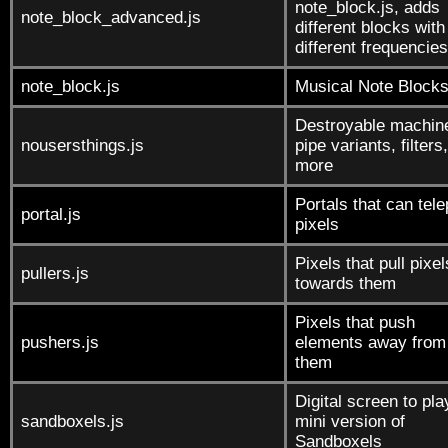
note_block.js, adds
note_block_advanced.js
different blocks with
different frequencies
note_block.js
Musical Note Block
Destroyable machin
nousersthings.js
pipe variants, filters
more
Portals that can tele
portal.js
pixels
Pixels that pull pixel
pullers.js
towards them
Pixels that push
pushers.js
elements away from
them
Digital screen to pla
sandboxels.js
mini version of
Sandboxels