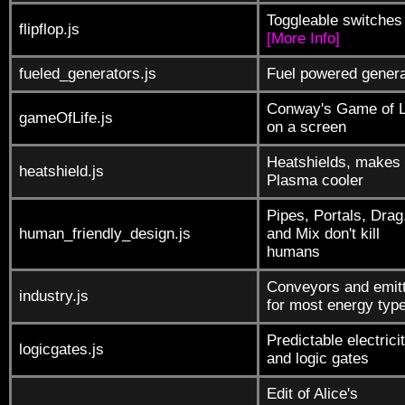
Toggleable switches
flipflop.js
[More Info]
fueled_generators.js
Fuel powered genera
Conway's Game of L
gameOfLife.js
on a screen
Heatshields, makes
heatshield.js
Plasma cooler
Pipes, Portals, Drag
human_friendly_design.js
and Mix don't kill
humans
Conveyors and emit
industry.js
for most energy typ
Predictable electrici
logicgates.js
and logic gates
Edit of Alice's