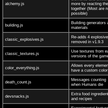
alchemy.js
more by reacting th
together (Most are n
possible)
Building generators
building.js
materials
Re-adds 4 explosiv
classic_explosives.js
removed in v1.9.3
Use textures from e
classic_textures.js
versions of the gam
Allows every elemen
color_everything.js
have a custom color
Messages counting
death_count.js
when Humans die
Extra food ingredien
devsnacks.js
and recipes