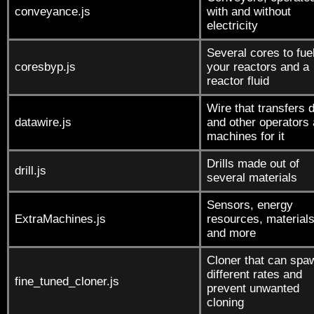
conveyance.js
with and without
electricity
Several cores to fue
coresbyp.js
your reactors and a
reactor fluid
Wire that transfers 
datawire.js
and other operators
machines for it
Drills made out of
drill.js
several materials
Sensors, energy
ExtraMachines.js
resources, materials
and more
Cloner that can spa
different rates and
fine_tuned_cloner.js
prevent unwanted
cloning