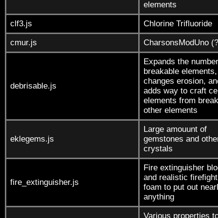
elements
clf3.js
Chlorine Trifluoride
cmur.js
CharsonsModUno (?
Expands the number
breakable elements,
changes erosion, an
debrisable.js
adds way to craft ce
elements from break
other elements
Large amouunt of
eklegems.js
gemstones and othe
crystals
Fire extinguisher bl
and realistic firefigh
fire_extinguisher.js
foam to put out near
anything
Various properties t