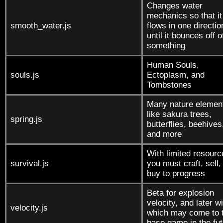
Changes water
mechanics so that it
smooth_water.js
flows in one directio
until it bounces off o
something
Human Souls,
souls.js
Ectoplasm, and
Tombstones
Many nature elemen
like sakura trees,
spring.js
butterflies, beehives
and more
With limited resourc
survival.js
you must craft, sell,
buy to progress
Beta for explosion
velocity, and later w
velocity.js
which may come to 
base game in the fu