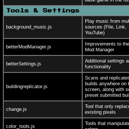
Tools & Settings
Play music from mul
background_music.js
sources (File, Link,
YouTube)
Improvements to th
betterModManager.js
Mod Manager
Additional settings 
betterSettings.js
functionality
Scans and replicate
builds anywhere on 
buildingreplicator.js
screen, along with 
preset submitted bui
Tool that only repla
change.js
existing pixels
Tools that manipulat
color_tools.js