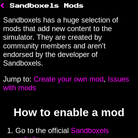
<
Sandboxels Mods
Sandboxels has a huge selection of
mods that add new content to the
simulator. They are created by
community members and aren't
endorsed by the developer of
Sandboxels.
Jump to:
Create your own mod
,
Issues
with mods
How to enable a mod
Go to the official
Sandboxels