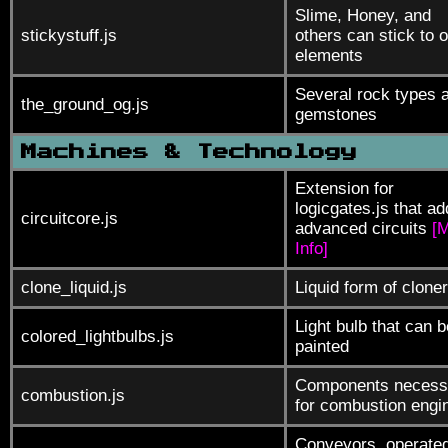
Slime, Honey, and
stickystuff.js
others can stick to o
elements
Several rock types 
the_ground_og.js
gemstones
Machines & Technology
Extension for
logicgates.js that a
circuitcore.js
advanced circuits
[
Info]
clone_liquid.js
Liquid form of cloner
Light bulb that can b
colored_lightbulbs.js
painted
Components necess
combustion.js
for combustion engi
Conveyors, operate