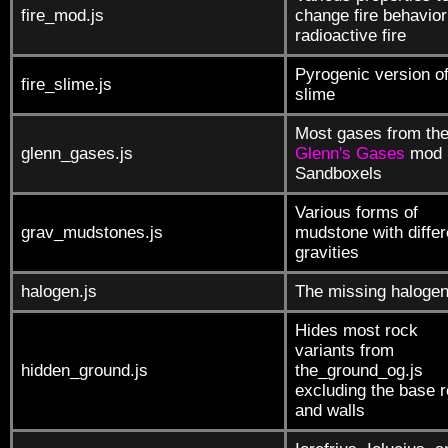
fire_mod.js
change fire behavio
radioactive fire
Pyrogenic version o
fire_slime.js
slime
Most gases from th
glenn_gases.js
Glenn's Gases
mod 
Sandboxels
Various forms of
grav_mudstones.js
mudstone with differ
gravities
halogen.js
The missing haloge
Hides most rock
variants from
hidden_ground.js
the_ground_og.js
excluding the base 
and walls