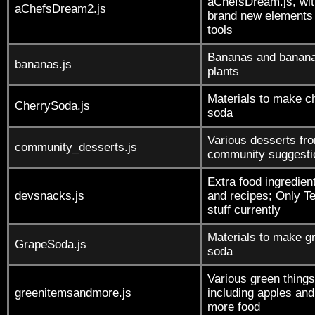
aChefsDream.js, wit
aChefsDream2.js
brand new elements
tools
Bananas and banan
bananas.js
plants
Materials to make c
CherrySoda.js
soda
Various desserts fr
community_desserts.js
community suggesti
Extra food ingredien
devsnacks.js
and recipes; Only T
stuff currently
Materials to make g
GrapeSoda.js
soda
Various green things
greenitemsandmore.js
including apples and
more food