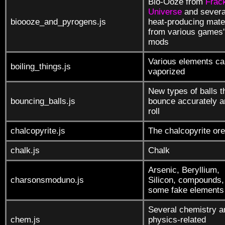
Bio-Ooze from
Frack
Universe
and severa
bioooze_and_pyrogens.js
heat-producing mate
from various games'
mods
Various elements ca
boiling_things.js
vaporized
New types of balls t
bouncing_balls.js
bounce accurately a
roll
chalcopyrite.js
The chalcopyrite ore
chalk.js
Chalk
Arsenic, Beryllium,
charsonsmoduno.js
Silicon, compounds,
some fake elements
Several chemistry a
chem.js
physics-related