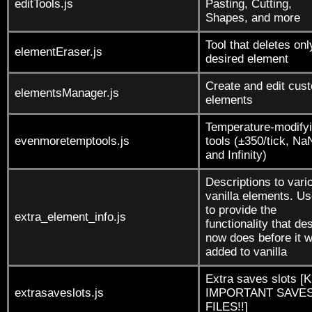
editTools.js
Pasting, Cutting,
Shapes, and more
Tool that deletes onl
elementEraser.js
desired element
Create and edit cus
elementsManager.js
elements
Temperature-modify
evenmoretemptools.js
tools (±350/tick, Na
and Infinity)
Descriptions to vari
vanilla elements. U
to provide the
extra_element_info.js
functionality that de
now does before it 
added to vanilla
Extra saves slots [
extrasaveslots.js
IMPORTANT SAVES
FILES!!]